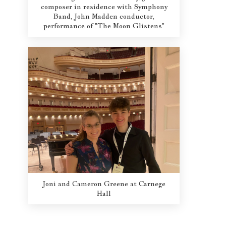
composer in residence with Symphony
Band, John Madden conductor,
performance of "The Moon Glistens"
Joni and Cameron Greene at Carnege
Hall