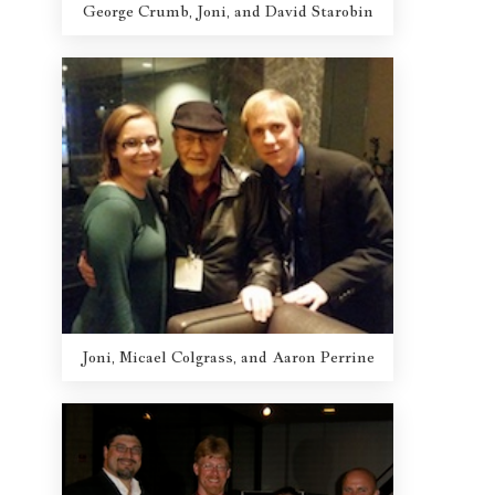
George Crumb, Joni, and David Starobin
Joni, Micael Colgrass, and Aaron Perrine