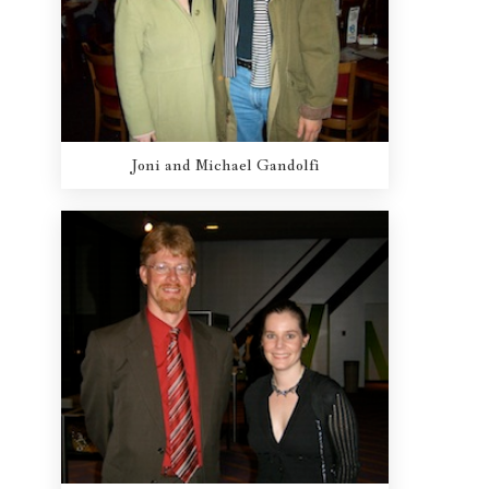
Joni and Michael Gandolfi