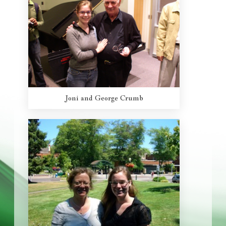
Joni and George Crumb