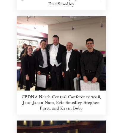
Eric Smedley
CBDNA North Central Conference 2018,
Joni, Jason Nam, Eric Smedley, Stephen
Pratt, and Kevin Bobo