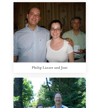
Philip Lasser and Joni