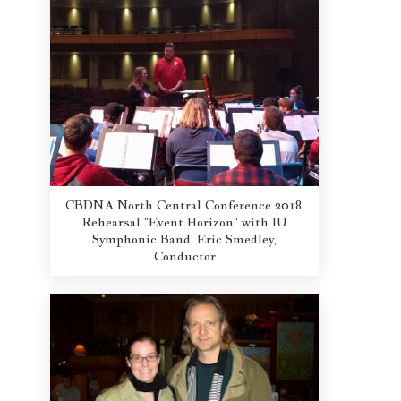
CBDNA North Central Conference 2018,
Rehearsal "Event Horizon" with IU
Symphonic Band, Eric Smedley,
Conductor