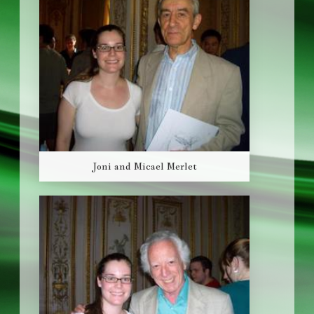
Joni and Micael Merlet