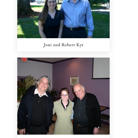
Joni and Robert Kyr