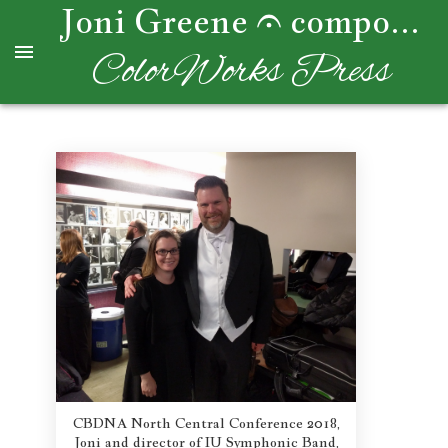
Joni Greene
composer
ColorWorks Press
CBDNA North Central Conference 2018,
Joni and director of IU Symphonic Band,