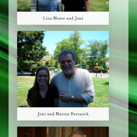
Lisa Moore and Joni
Joni and Martin Bresnick