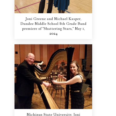
Joni Greene and Michael Kasper,
Dundee Middle School 8th Grade Band
premiere of "Shattering Stars," May 1,
2024
Michigan State University, Joni