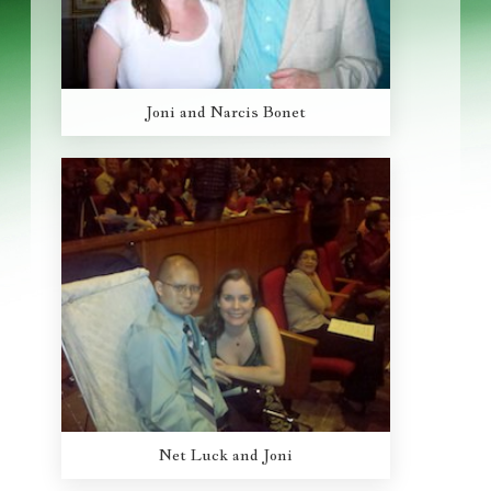
Joni and Narcis Bonet
Net Luck and Joni