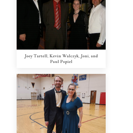
Joey Tartell, Kevin Walczyk, Joni, and
Paul Popiel