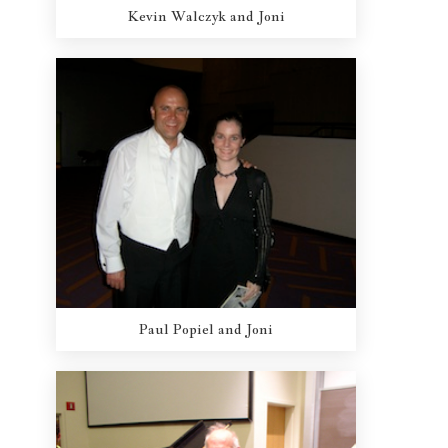
Kevin Walczyk and Joni
Paul Popiel and Joni